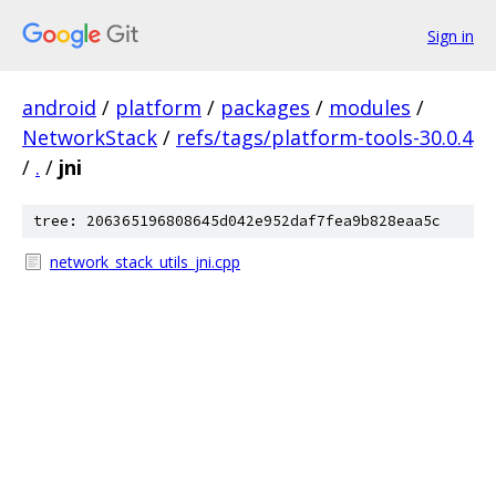
Sign in
android
/
platform
/
packages
/
modules
/
NetworkStack
/
refs/tags/platform-tools-30.0.4
/
.
/
jni
tree: 206365196808645d042e952daf7fea9b828eaa5c
network_stack_utils_jni.cpp