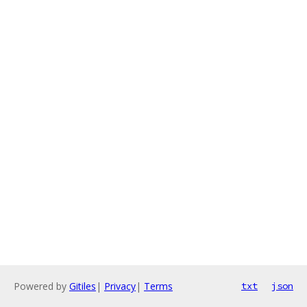
Powered by
Gitiles
|
Privacy
|
Terms
txt
json