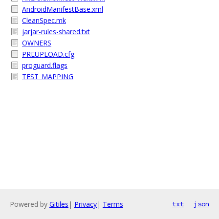
AndroidManifestBase.xml
CleanSpec.mk
jarjar-rules-shared.txt
OWNERS
PREUPLOAD.cfg
proguard.flags
TEST_MAPPING
Powered by
Gitiles
|
Privacy
|
Terms
txt
json