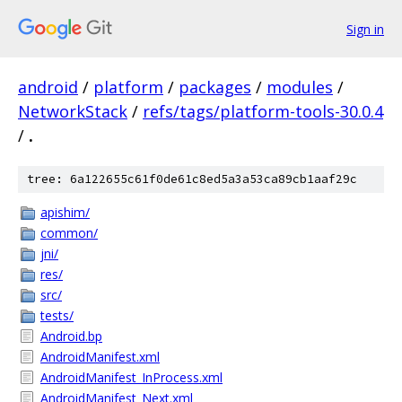
Sign in
android
/
platform
/
packages
/
modules
/
NetworkStack
/
refs/tags/platform-tools-30.0.4
/
.
tree: 6a122655c61f0de61c8ed5a3a53ca89cb1aaf29c
apishim/
common/
jni/
res/
src/
tests/
Android.bp
AndroidManifest.xml
AndroidManifest_InProcess.xml
AndroidManifest_Next.xml