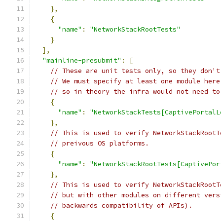
},
{
"name"
:
"NetworkStackRootTests"
}
],
"mainline-presubmit"
:
[
// These are unit tests only, so they don't
// We must specify at least one module here
// so in theory the infra would not need to
{
"name"
:
"NetworkStackTests[CaptivePortalL
},
// This is used to verify NetworkStackRootT
// preivous OS platforms.
{
"name"
:
"NetworkStackRootTests[CaptivePor
},
// This is used to verify NetworkStackRootT
// but with other modules on different vers
// backwards compatibility of APIs).
{