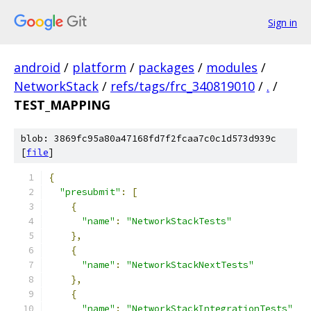
Sign in
android
/
platform
/
packages
/
modules
/
NetworkStack
/
refs/tags/frc_340819010
/
.
/
TEST_MAPPING
blob: 3869fc95a80a47168fd7f2fcaa7c0c1d573d939c
[
file
]
{
"presubmit"
:
[
{
"name"
:
"NetworkStackTests"
},
{
"name"
:
"NetworkStackNextTests"
},
{
"name"
:
"NetworkStackIntegrationTests"