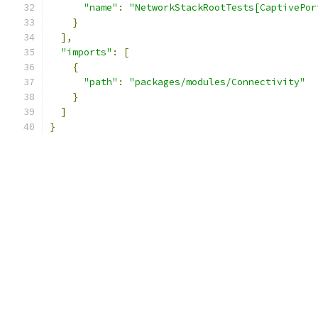
"name"
:
"NetworkStackRootTests[CaptivePor
}
],
"imports"
:
[
{
"path"
:
"packages/modules/Connectivity"
}
]
}