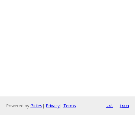
Powered by
Gitiles
|
Privacy
|
Terms
txt
json