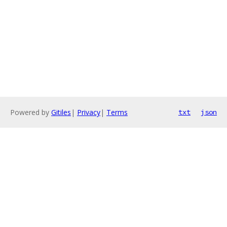
Powered by
Gitiles
|
Privacy
|
Terms
txt
json