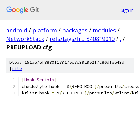
Sign in
android
/
platform
/
packages
/
modules
/
NetworkStack
/
refs/tags/frc_340819010
/
.
/
PREUPLOAD.cfg
blob: 151be7ef8880f173175c7c392952f7c86dfee43d
[
file
]
[
Hook
Scripts
]
checkstyle_hook 
=
 $
{
REPO_ROOT
}/
prebuilts
/
checks
ktlint_hook 
=
 $
{
REPO_ROOT
}/
prebuilts
/
ktlint
/
ktl