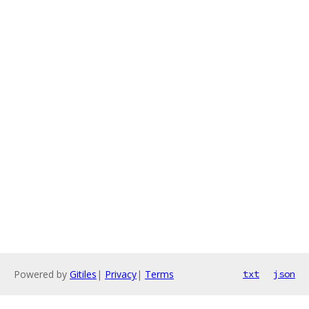
Powered by
Gitiles
|
Privacy
|
Terms
txt
json