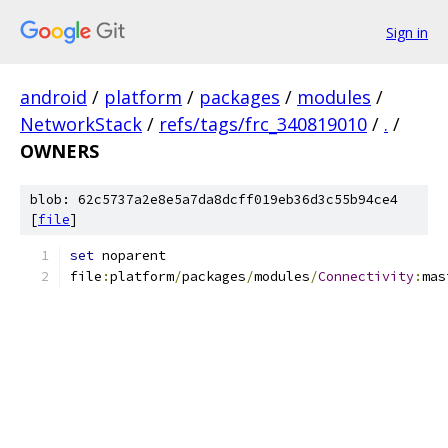
Sign in
android
/
platform
/
packages
/
modules
/
NetworkStack
/
refs/tags/frc_340819010
/
.
/
OWNERS
blob: 62c5737a2e8e5a7da8dcff019eb36d3c55b94ce4
[
file
]
set
 noparent
file
:
platform
/
packages
/
modules
/
Connectivity
:
mas