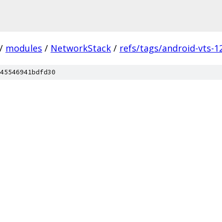
/
modules
/
NetworkStack
/
refs/tags/android-vts-1
45546941bdfd30