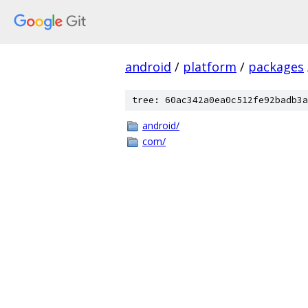
android
/
platform
/
packages
tree: 60ac342a0ea0c512fe92badb3a
android/
com/