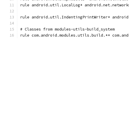
rule android.util.LocalLog* android.net.network
rule android.util.IndentingPrintWriter* android
# Classes from modules-utils-build_system
rule com.android.modules.utils.build.** com.and