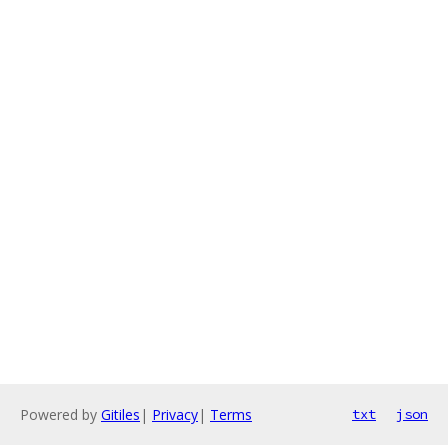
Powered by
Gitiles
|
Privacy
|
Terms
txt
json