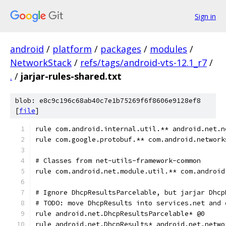
Sign in
android
/
platform
/
packages
/
modules
/
NetworkStack
/
refs/tags/android-vts-12.1_r7
/
.
/
jarjar-rules-shared.txt
blob: e8c9c196c68ab40c7e1b75269f6f8606e9128ef8
[
file
]
rule com.android.internal.util.** android.net.n
rule com.google.protobuf.** com.android.network
# Classes from net-utils-framework-common
rule com.android.net.module.util.** com.android
# Ignore DhcpResultsParcelable, but jarjar Dhcp
# TODO: move DhcpResults into services.net and 
rule android.net.DhcpResultsParcelable* @0
rule android.net.DhcpResults* android.net.netwo