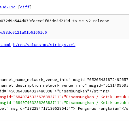
e3d219d
[
diff
]
072d9a544d079faecc9f65de3d219d to sc-v2-release

bc88dc0121a01b61661c6
s.xml
b/res/values-ms/strings.xml
hannel_name_network_venue_info" msgid="65265431872492657
hannel_description_network_venue_info" msgid="5131499595
id="4563643884927480998">"Disambungkan"</string>
msgid="6849746325626883711">"Disambungkan / Ketik untuk 
msgid="6849746325626883711">"Disambungkan / Ketik untuk 
bel" msgid="1322847171305285454">"Pengurus rangkaian"</s