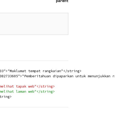
parent
33">"Maklumat tempat rangkaian"</string>
382733605">"Pemberitahuan dipaparkan untuk menunjukkan r
melihat tapak web"</string>
melihat laman web"</string>
tring>