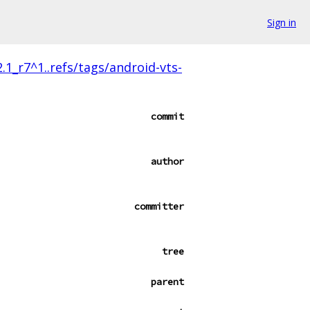
Sign in
.1_r7^1..refs/tags/android-vts-
commit
author
committer
tree
parent