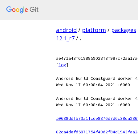
android
/
platform
/
packages
12.1_r7
/
.
ae471a43f6198859028f3f987c72aa17a
[
log
]
Android Build Coastguard Worker <
Wed Nov 17 00:08:04 2021 +0000
Android Build Coastguard Worker <
Wed Nov 17 00:08:04 2021 +0000
59688ddfb73a1fcde8876d7d6c38da286
82ca4defd5871754f49d2f04d1943faa2