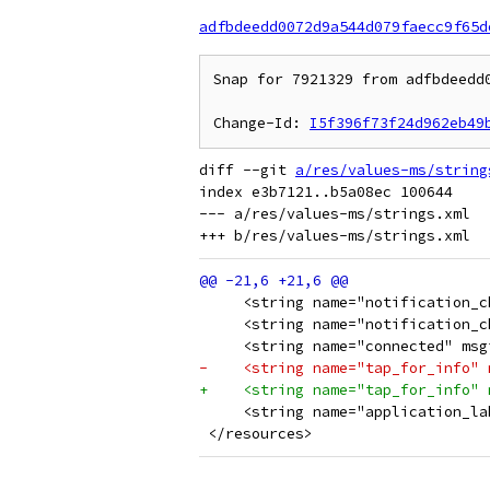
adfbdeedd0072d9a544d079faecc9f65d
Snap for 7921329 from adfbdeedd0
Change-Id: 
I5f396f73f24d962eb49
diff --git 
a/res/values-ms/string
index e3b7121..b5a08ec 100644

--- a/res/values-ms/strings.xml

     <string name="notification_c
     <string name="notification_c
     <string name="connected" msg
-    <string name="tap_for_info" 
+    <string name="tap_for_info" 
     <string name="application_la
 </resources>