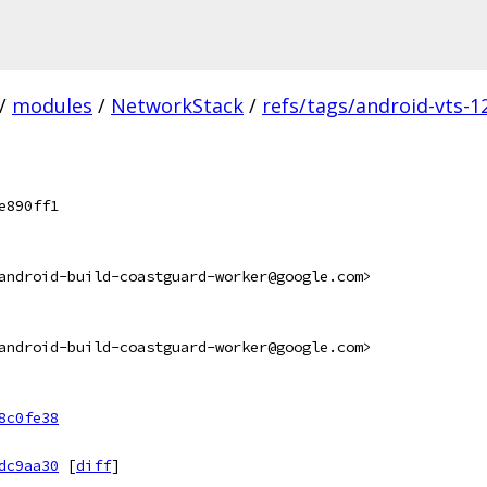
/
modules
/
NetworkStack
/
refs/tags/android-vts-12
e890ff1
android-build-coastguard-worker@google.com>
android-build-coastguard-worker@google.com>
8c0fe38
dc9aa30
[
diff
]