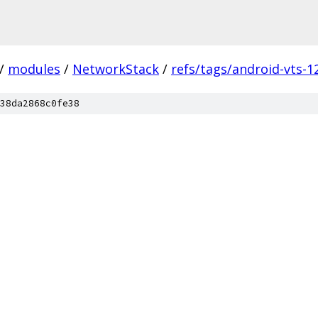
/
modules
/
NetworkStack
/
refs/tags/android-vts-1
38da2868c0fe38