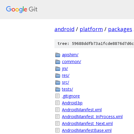
android
/
platform
/
packages
tree: 59688ddfb73a1fcde8876d7d6c
apishim/
common/
jni/
res/
src/
tests/
.gitignore
Android.bp
AndroidManifest.xml
AndroidManifest_InProcess.xml
AndroidManifest_Next.xml
AndroidManifestBase.xml