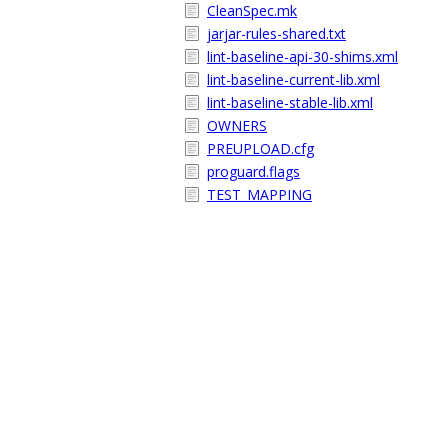
CleanSpec.mk
jarjar-rules-shared.txt
lint-baseline-api-30-shims.xml
lint-baseline-current-lib.xml
lint-baseline-stable-lib.xml
OWNERS
PREUPLOAD.cfg
proguard.flags
TEST_MAPPING