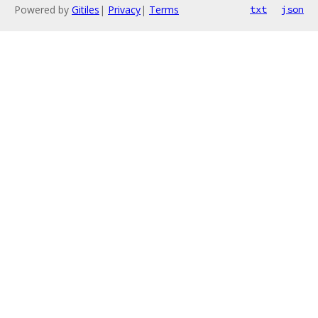
Powered by
Gitiles
|
Privacy
|
Terms
txt
json