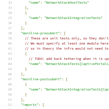
"name"
:
"NetworkStackHostTests"
},
{
"name"
:
"NetworkStackIntegrationTests"
}
],
"mainline-presubmit"
:
[
// These are unit tests only, so they don't
// We must specify at least one module here
// so in theory the infra would not need to
{
// TODO: add back tethering when it is up
"name"
:
"NetworkStackTests[CaptivePortalL
}
],
"mainline-postsubmit"
:
[
{
"name"
:
"NetworkStackIntegrationTests[Cap
}
],
"imports"
:
[