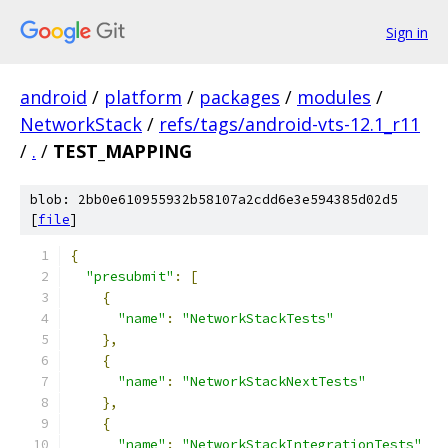
Sign in
android
/
platform
/
packages
/
modules
/
NetworkStack
/
refs/tags/android-vts-12.1_r11
/
.
/
TEST_MAPPING
blob: 2bb0e610955932b58107a2cdd6e3e594385d02d5
[
file
]
{
"presubmit"
:
[
{
"name"
:
"NetworkStackTests"
},
{
"name"
:
"NetworkStackNextTests"
},
{
"name"
:
"NetworkStackIntegrationTests"