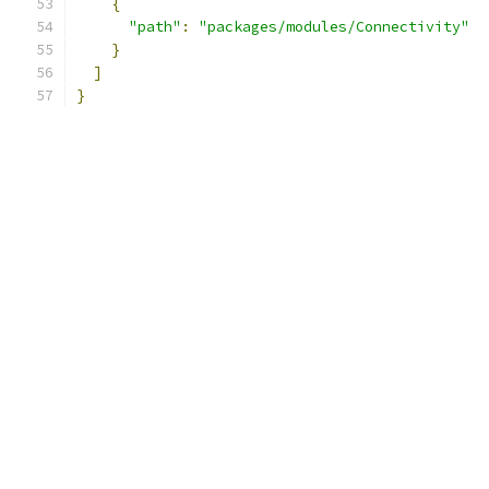
{
"path"
:
"packages/modules/Connectivity"
}
]
}