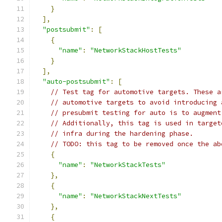
}
],
"postsubmit"
:
[
{
"name"
:
"NetworkStackHostTests"
}
],
"auto-postsubmit"
:
[
// Test tag for automotive targets. These a
// automotive targets to avoid introducing 
// presubmit testing for auto is to augment
// Additionally, this tag is used in target
// infra during the hardening phase.
// TODO: this tag to be removed once the ab
{
"name"
:
"NetworkStackTests"
},
{
"name"
:
"NetworkStackNextTests"
},
{