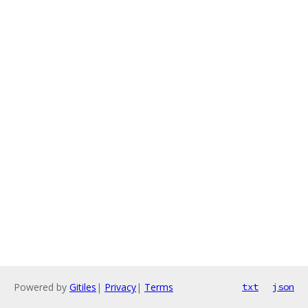
Powered by
Gitiles
|
Privacy
|
Terms
txt
json