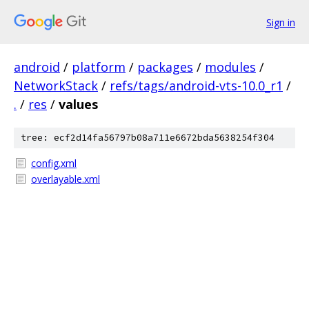
Sign in
android
/
platform
/
packages
/
modules
/
NetworkStack
/
refs/tags/android-vts-10.0_r1
/
.
/
res
/
values
tree: ecf2d14fa56797b08a711e6672bda5638254f304
config.xml
overlayable.xml