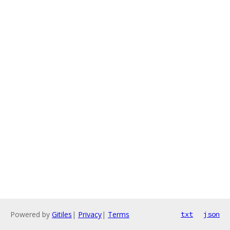
Powered by
Gitiles
|
Privacy
|
Terms
txt
json