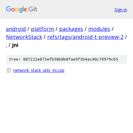
Sign in
android
/
platform
/
packages
/
modules
/
NetworkStack
/
refs/tags/android-t-preview-2
/
.
/
jni
tree: 887222e873efb58b8b8fae9f3b4ac40c70979c65
network_stack_utils_jni.cpp