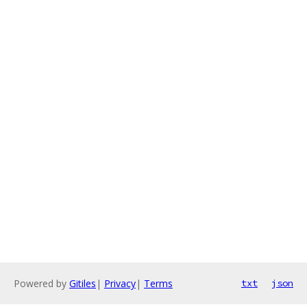
Powered by
Gitiles
|
Privacy
|
Terms
txt
json