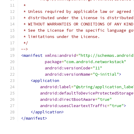
 *
 * Unless required by applicable law or agreed 
 * distributed under the License is distributed
 * WITHOUT WARRANTIES OR CONDITIONS OF ANY KIND
 * See the License for the specific language go
 * limitations under the License.
 */
-->
<manifest
xmlns:android
=
"http://schemas.android
package
=
"com.android.networkstack"
android:versionCode
=
"11"
android:versionName
=
"Q-initial"
>
<application
android:label
=
"@string/application_labe
android:defaultToDeviceProtectedStorage
android:directBootAware
=
"true"
android:usesCleartextTraffic
=
"true"
>
</application>
</manifest>