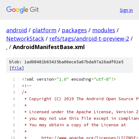
Sign in
android
/
platform
/
packages
/
modules
/
NetworkStack
/
refs/tags/android-t-preview-2
/
.
/
AndroidManifestBase.xml
blob: 1ad08481b65435ba06ece5a67bda97a26adf02e5
[
file
]
<?
xml version
=
"1.0"
 encoding
=
"utf-8"
?>
<!--
/*
 * Copyright (C) 2019 The Android Open Source P
 *
 * Licensed under the Apache License, Version 2
 * you may not use this file except in complian
 * You may obtain a copy of the License at
 *
 *      http://www.apache.org/licenses/LICENSE-