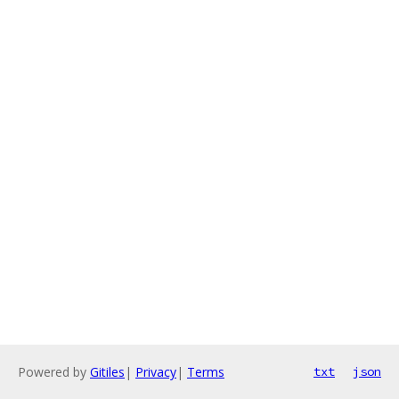
Powered by
Gitiles
|
Privacy
|
Terms
txt
json