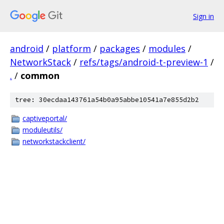
Sign in
android
/
platform
/
packages
/
modules
/
NetworkStack
/
refs/tags/android-t-preview-1
/
.
/
common
tree: 30ecdaa143761a54b0a95abbe10541a7e855d2b2
captiveportal/
moduleutils/
networkstackclient/