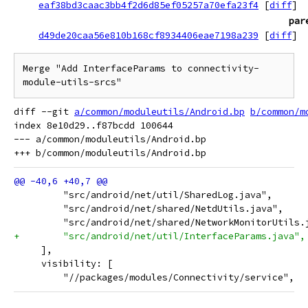
eaf38bd3caac3bb4f2d6d85ef05257a70efa23f4
[
diff
]
par
d49de20caa56e810b168cf8934406eae7198a239
[
diff
]
Merge "Add InterfaceParams to connectivity-
module-utils-srcs"
diff --git 
a/common/moduleutils/Android.bp
b/common/m
index 8e10d29..f87bcdd 100644

--- a/common/moduleutils/Android.bp

         "src/android/net/util/SharedLog.java",
         "src/android/net/shared/NetdUtils.java",
         "src/android/net/shared/NetworkMonitorUtils.
+        "src/android/net/util/InterfaceParams.java",
     ],
     visibility: [
         "//packages/modules/Connectivity/service",