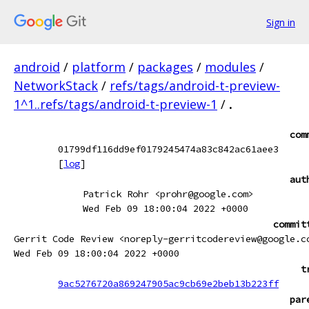
Sign in
android
/
platform
/
packages
/
modules
/
NetworkStack
/
refs/tags/android-t-preview-
1^1..refs/tags/android-t-preview-1
/
.
com
01799df116dd9ef0179245474a83c842ac61aee3
[
log
]
aut
Patrick Rohr <prohr@google.com>
Wed Feb 09 18:00:04 2022 +0000
commit
Gerrit Code Review <noreply-gerritcodereview@google.c
Wed Feb 09 18:00:04 2022 +0000
t
9ac5276720a869247905ac9cb69e2beb13b223ff
par