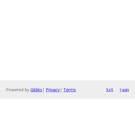
Powered by
Gitiles
|
Privacy
|
Terms
txt
json