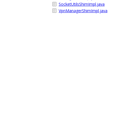
SocketUtilsShimImpl.java
VpnManagerShimImpl.java