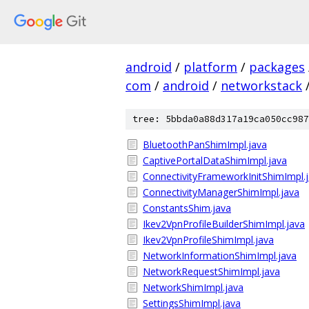
android
/
platform
/
packages
com
/
android
/
networkstack
tree: 5bbda0a88d317a19ca050cc987
BluetoothPanShimImpl.java
CaptivePortalDataShimImpl.java
ConnectivityFrameworkInitShimImpl.
ConnectivityManagerShimImpl.java
ConstantsShim.java
Ikev2VpnProfileBuilderShimImpl.java
Ikev2VpnProfileShimImpl.java
NetworkInformationShimImpl.java
NetworkRequestShimImpl.java
NetworkShimImpl.java
SettingsShimImpl.java