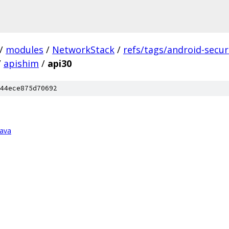
/
modules
/
NetworkStack
/
refs/tags/android-securi
/
apishim
/
api30
44ece875d70692
java