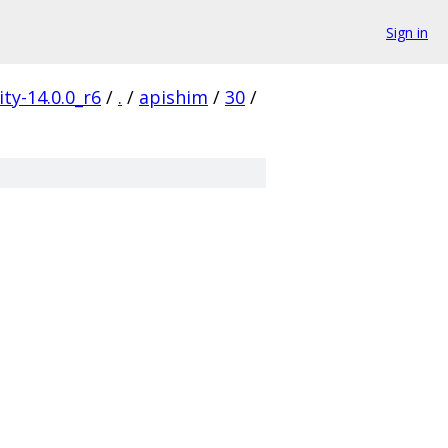
Sign in
ty-14.0.0_r6
/
.
/
apishim
/
30
/