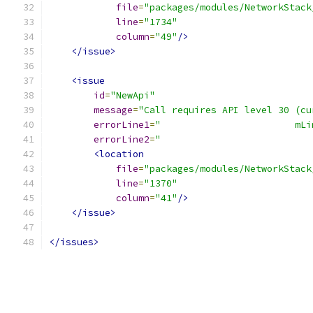
file
=
"packages/modules/NetworkStack
line
=
"1734"
column
=
"49"
/>
</issue>
<issue
id
=
"NewApi"
message
=
"Call requires API level 30 (cu
errorLine1
=
"                        mLi
errorLine2
=
"                           
<location
file
=
"packages/modules/NetworkStack
line
=
"1370"
column
=
"41"
/>
</issue>
</issues>