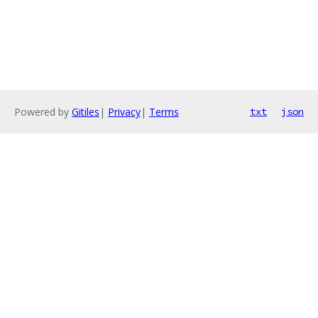
Powered by
Gitiles
|
Privacy
|
Terms
txt
json