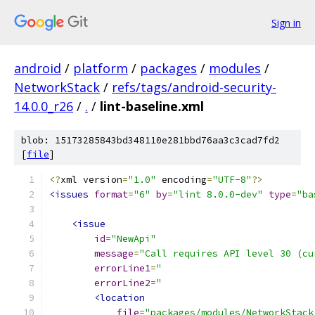
Sign in
android
/
platform
/
packages
/
modules
/
NetworkStack
/
refs/tags/android-security-
14.0.0_r26
/
.
/
lint-baseline.xml
blob: 15173285843bd348110e281bbd76aa3c3cad7fd2
[
file
]
<?
xml version
=
"1.0"
 encoding
=
"UTF-8"
?>
<issues
format
=
"6"
by
=
"lint 8.0.0-dev"
type
=
"ba
<issue
id
=
"NewApi"
message
=
"Call requires API level 30 (cu
errorLine1
=
"                           
errorLine2
=
"                           
<location
file
=
"packages/modules/NetworkStack