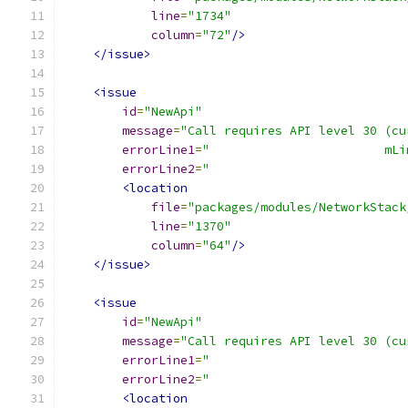
line
=
"1734"
column
=
"72"
/>
</issue>
<issue
id
=
"NewApi"
message
=
"Call requires API level 30 (cu
errorLine1
=
"                        mLi
errorLine2
=
"                           
<location
file
=
"packages/modules/NetworkStack
line
=
"1370"
column
=
"64"
/>
</issue>
<issue
id
=
"NewApi"
message
=
"Call requires API level 30 (cu
errorLine1
=
"                           
errorLine2
=
"                           
<location