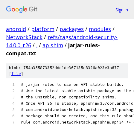
Sign in
android
/
platform
/
packages
/
modules
/
NetworkStack
/
refs/tags/android-security-
14.0.0_r26
/
.
/
apishim
/
jarjar-rules-
compat.txt
blob: 754a355873352ddc1de367135c8326a023e3a677
[
file
]
# jarjar rules to use on API stable builds.
# Use the latest stable apishim package as the 
# the unstable, non-compatibility shims.
# Once API 35 is stable, apishim/35/com.android
# com.android.networkstack.apishim.api35 packag
# package should be created, and this rule shou
rule com.android.networkstack.apishim.api34.** 