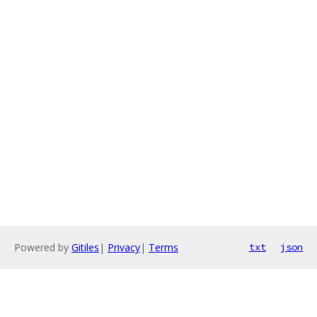
Powered by
Gitiles
|
Privacy
|
Terms
txt
json