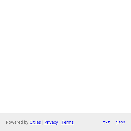
Powered by
Gitiles
|
Privacy
|
Terms
txt
json