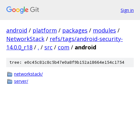
Sign in
android
/
platform
/
packages
/
modules
/
NetworkStack
/
refs/tags/android-security-
14.0.0_r18
/
.
/
src
/
com
/
android
tree: e0c45c81c8c5b47e0a8f9b152a18664e154c1754
networkstack/
server/