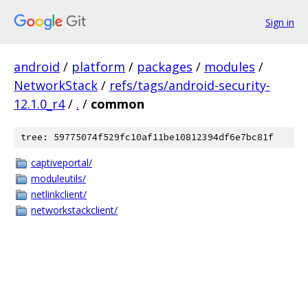
Sign in
android
/
platform
/
packages
/
modules
/
NetworkStack
/
refs/tags/android-security-
12.1.0_r4
/
.
/
common
tree: 59775074f529fc10af11be10812394df6e7bc81f
captiveportal/
moduleutils/
netlinkclient/
networkstackclient/