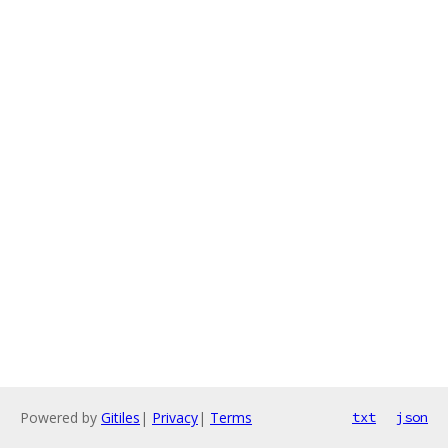
Powered by
Gitiles
|
Privacy
|
Terms
txt
json