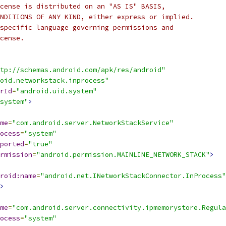
cense is distributed on an "AS IS" BASIS,
NDITIONS OF ANY KIND, either express or implied.
specific language governing permissions and
cense.
tp://schemas.android.com/apk/res/android"
oid.networkstack.inprocess"
rId
=
"android.uid.system"
system"
>
me
=
"com.android.server.NetworkStackService"
ocess
=
"system"
ported
=
"true"
rmission
=
"android.permission.MAINLINE_NETWORK_STACK"
>
roid:name
=
"android.net.INetworkStackConnector.InProcess"
>
me
=
"com.android.server.connectivity.ipmemorystore.Regul
ocess
=
"system"