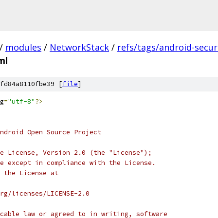
/
modules
/
NetworkStack
/
refs/tags/android-securi
ml
fd84a8110fbe39 [
file
]
g
=
"utf-8"
?>
ndroid Open Source Project
e License, Version 2.0 (the "License");
e except in compliance with the License.
 the License at
rg/licenses/LICENSE-2.0
cable law or agreed to in writing, software