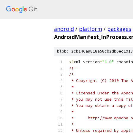
android
/
platform
/
packages
AndroidManifest_InProcess.x
blob: 2cb146aa818a58cb2db6ec1913
<?
xml version
=
"1.0"
 encodin
<!--
/*
 * Copyright (C) 2019 The A
 *
 * Licensed under the Apach
 * you may not use this fil
 * You may obtain a copy of
 *
 *      http://www.apache.o
 *
 * Unless required by appli