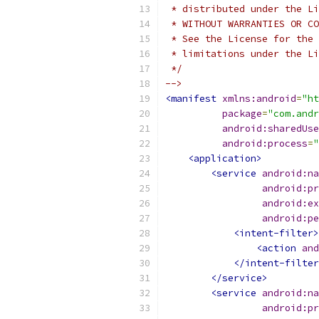
 * distributed under the Li
 * WITHOUT WARRANTIES OR CO
 * See the License for the 
 * limitations under the Li
 */
-->
<manifest
xmlns:android
=
"ht
package
=
"com.andr
android:sharedUse
android:process
=
"
<application>
<service
android:na
android:pr
android:ex
android:pe
<intent-filter>
<action
and
</intent-filter
</service>
<service
android:na
android:pr