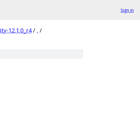
Sign in
ty-12.1.0_r4
/
.
/