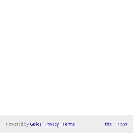
Powered by
Gitiles
|
Privacy
|
Terms
txt
json