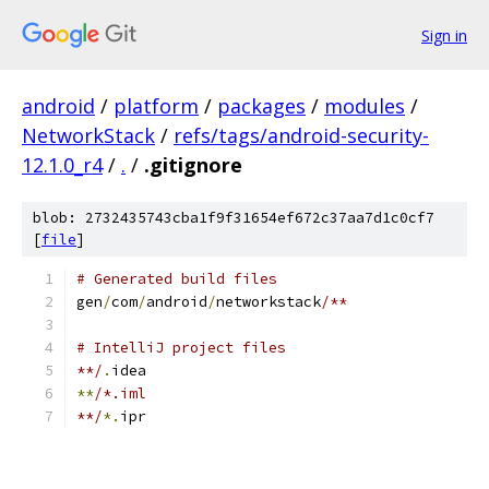
Sign in
android
/
platform
/
packages
/
modules
/
NetworkStack
/
refs/tags/android-security-
12.1.0_r4
/
.
/
.gitignore
blob: 2732435743cba1f9f31654ef672c37aa7d1c0cf7
[
file
]
# Generated build files
gen
/
com
/
android
/
networkstack
/**
# IntelliJ project files
**/
.
idea
**
/*.iml
**/
*.
ipr