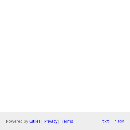
Powered by
Gitiles
|
Privacy
|
Terms
txt
json