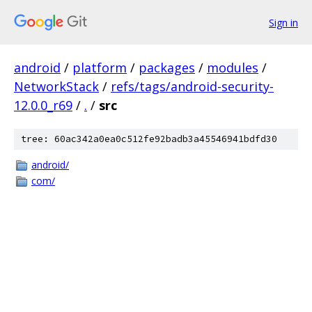
Sign in
android
/
platform
/
packages
/
modules
/
NetworkStack
/
refs/tags/android-security-
12.0.0_r69
/
.
/
src
tree: 60ac342a0ea0c512fe92badb3a45546941bdfd30
android/
com/