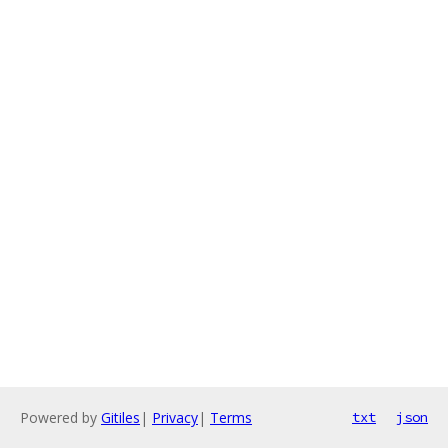
Powered by
Gitiles
|
Privacy
|
Terms
txt
json