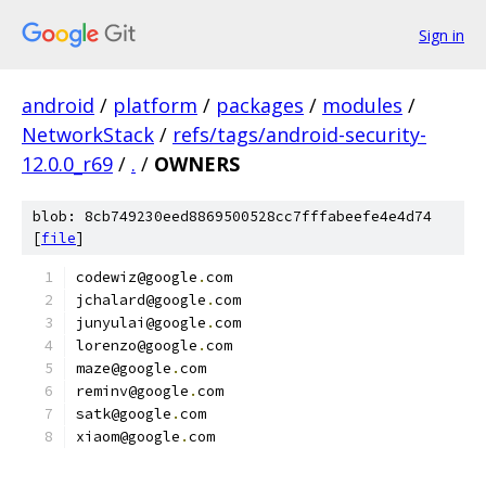
Sign in
android
/
platform
/
packages
/
modules
/
NetworkStack
/
refs/tags/android-security-
12.0.0_r69
/
.
/
OWNERS
blob: 8cb749230eed8869500528cc7fffabeefe4e4d74
[
file
]
codewiz@google
.
com
jchalard@google
.
com
junyulai@google
.
com
lorenzo@google
.
com
maze@google
.
com
reminv@google
.
com
satk@google
.
com
xiaom@google
.
com