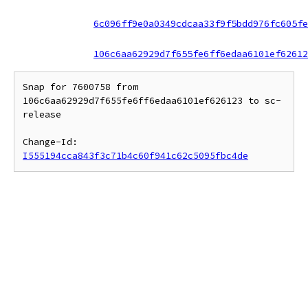
6c096ff9e0a0349cdcaa33f9f5bdd976fc605fe
106c6aa62929d7f655fe6ff6edaa6101ef62612
Snap for 7600758 from 
106c6aa62929d7f655fe6ff6edaa6101ef626123 to sc-
release

Change-Id: 
I555194cca843f3c71b4c60f941c62c5095fbc4de