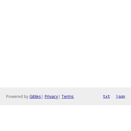
Powered by
Gitiles
|
Privacy
|
Terms
txt
json