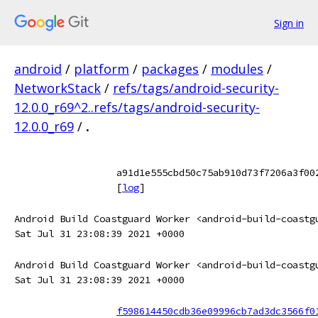
Sign in
android
/
platform
/
packages
/
modules
/
NetworkStack
/
refs/tags/android-security-
12.0.0_r69^2..refs/tags/android-security-
12.0.0_r69
/
.
a91d1e555cbd50c75ab910d73f7206a3f00
[
log
]
Android Build Coastguard Worker <android-build-coastg
Sat Jul 31 23:08:39 2021 +0000
Android Build Coastguard Worker <android-build-coastg
Sat Jul 31 23:08:39 2021 +0000
f598614450cdb36e09996cb7ad3dc3566f0