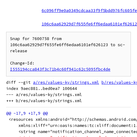
6c096ff9e0a0349cdcaa33f9f5bdd976fc605fe
106c6aa62929d7f655fe6ff6edaa6101ef62612
Snap for 7600758 from 
106c6aa62929d7f655fe6ff6edaa6101ef626123 to sc-
release

Change-Id: 
I555194cca843f3c71b4c60f941c62c5095fbc4de
diff --git 
a/res/values-ky/strings.xml
b/res/values-k
index 9aec881..bed0ea7 100644

--- a/res/values-ky/strings.xml

 <resources xmlns:android="http://schemas.android.com
     xmlns:xliff="urn:oasis:names:tc:xliff:document:1
     <string name="notification_channel_name_connected