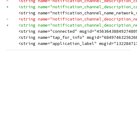
-    <string name="notification_channel_description_con
+    <string name="notification_channel_description_con
     <string name="notification_channel_name_network_
-    <string name="notification_channel_description_n
+    <string name="notification_channel_description_n
     <string name="connected" msgid="4563643884927480
     <string name="tap_for_info" msgid="684974632562688
     <string name="application_label" msgid="13228471