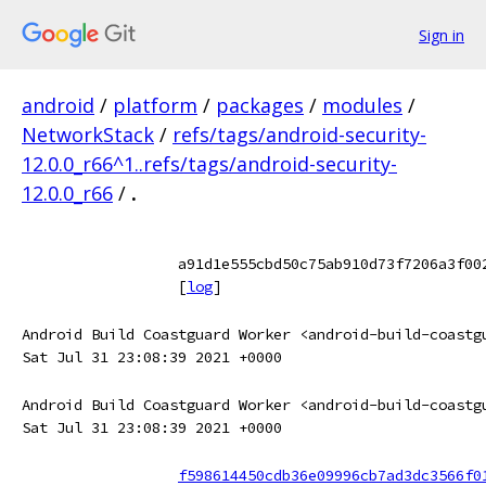
Sign in
android
/
platform
/
packages
/
modules
/
NetworkStack
/
refs/tags/android-security-
12.0.0_r66^1..refs/tags/android-security-
12.0.0_r66
/
.
a91d1e555cbd50c75ab910d73f7206a3f00
[
log
]
Android Build Coastguard Worker <android-build-coastg
Sat Jul 31 23:08:39 2021 +0000
Android Build Coastguard Worker <android-build-coastg
Sat Jul 31 23:08:39 2021 +0000
f598614450cdb36e09996cb7ad3dc3566f0