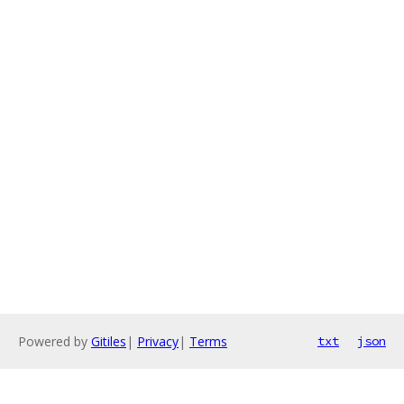
Powered by
Gitiles
|
Privacy
|
Terms
txt
json