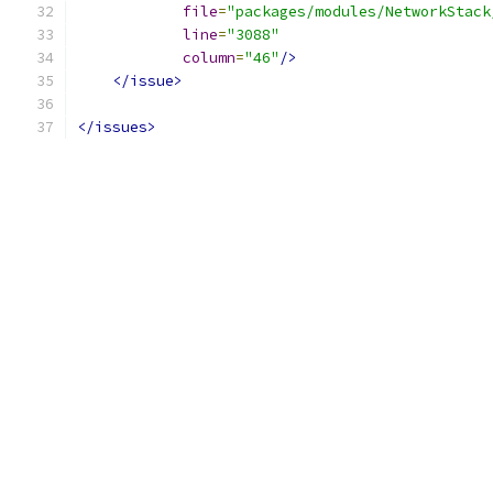
file
=
"packages/modules/NetworkStack
line
=
"3088"
column
=
"46"
/>
</issue>
</issues>