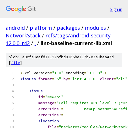
Sign in
android
/
platform
/
packages
/
modules
/
NetworkStack
/
refs/tags/android-security-
12.0.0_r42
/
.
/
lint-baseline-current-lib.xml
blob: e8cfe3eafd31152bfbd0166be117b2e2a3bea47d
[
file
]
<?
xml version
=
"1.0"
 encoding
=
"UTF-8"
?>
<issues
format
=
"5"
by
=
"lint 4.1.0"
client
=
"cli"
<issue
id
=
"NewApi"
message
=
"Call requires API level R (cur
errorLine1
=
"        newLp.setNat64Prefi
errorLine2
=
"                           
<location
file
=
"packages/modules/NetworkStack