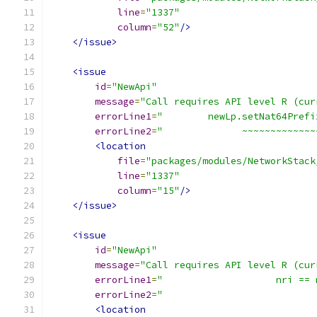
line
=
"1337"
column
=
"52"
/>
</issue>
<issue
id
=
"NewApi"
message
=
"Call requires API level R (cur
errorLine1
=
"        newLp.setNat64Prefi
errorLine2
=
"              ~~~~~~~~~~~~~
<location
file
=
"packages/modules/NetworkStack
line
=
"1337"
column
=
"15"
/>
</issue>
<issue
id
=
"NewApi"
message
=
"Call requires API level R (cur
errorLine1
=
"                    nri == 
errorLine2
=
"                           
<location