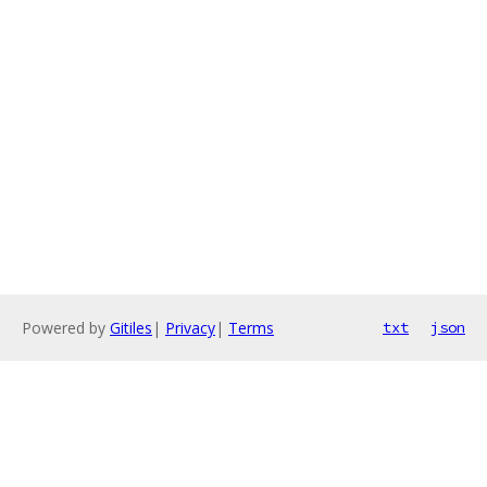
Powered by
Gitiles
|
Privacy
|
Terms
txt
json