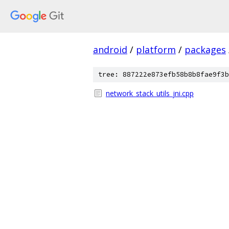
android
/
platform
/
packages
tree: 887222e873efb58b8b8fae9f3b
network_stack_utils_jni.cpp