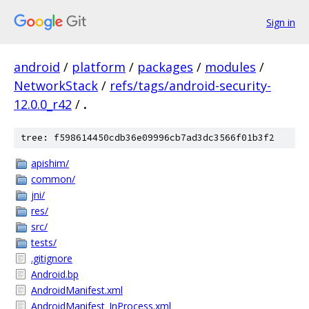
Sign in
android
/
platform
/
packages
/
modules
/
NetworkStack
/
refs/tags/android-security-
12.0.0_r42
/
.
tree: f598614450cdb36e09996cb7ad3dc3566f01b3f2
apishim/
common/
jni/
res/
src/
tests/
.gitignore
Android.bp
AndroidManifest.xml
AndroidManifest_InProcess.xml