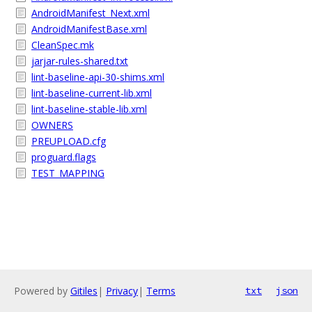
AndroidManifest_Next.xml
AndroidManifestBase.xml
CleanSpec.mk
jarjar-rules-shared.txt
lint-baseline-api-30-shims.xml
lint-baseline-current-lib.xml
lint-baseline-stable-lib.xml
OWNERS
PREUPLOAD.cfg
proguard.flags
TEST_MAPPING
Powered by
Gitiles
|
Privacy
|
Terms
txt
json