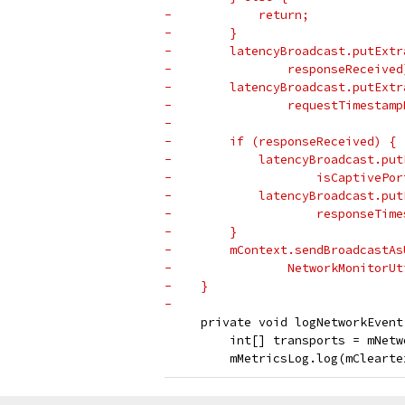
-            return;
-        }
-        latencyBroadcast.putExtr
-                responseReceived
-        latencyBroadcast.putExtr
-                requestTimestamp
-
-        if (responseReceived) {
-            latencyBroadcast.put
-                    isCaptivePor
-            latencyBroadcast.put
-                    responseTime
-        }
-        mContext.sendBroadcastAs
-                NetworkMonitorUt
-    }
-
     private void logNetworkEvent
         int[] transports = mNetw
         mMetricsLog.log(mClearte