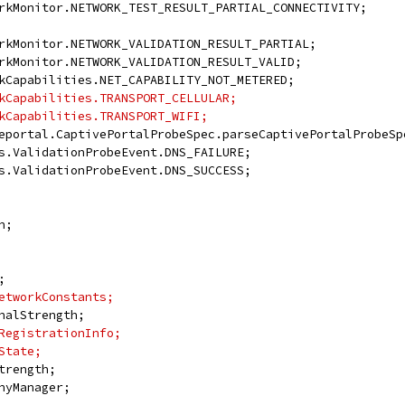
rkMonitor.NETWORK_TEST_RESULT_PARTIAL_CONNECTIVITY;
rkMonitor.NETWORK_VALIDATION_RESULT_PARTIAL;
rkMonitor.NETWORK_VALIDATION_RESULT_VALID;
kCapabilities.NET_CAPABILITY_NOT_METERED;
kCapabilities.TRANSPORT_CELLULAR;
kCapabilities.TRANSPORT_WIFI;
eportal.CaptivePortalProbeSpec.parseCaptivePortalProbeSp
s.ValidationProbeEvent.DNS_FAILURE;
s.ValidationProbeEvent.DNS_SUCCESS;
n;
;
etworkConstants;
nalStrength;
RegistrationInfo;
State;
trength;
nyManager;