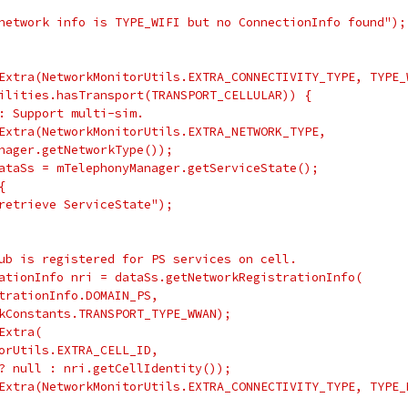
network info is TYPE_WIFI but no ConnectionInfo found");
Extra(NetworkMonitorUtils.EXTRA_CONNECTIVITY_TYPE, TYPE_
ilities.hasTransport(TRANSPORT_CELLULAR)) {
: Support multi-sim.
Extra(NetworkMonitorUtils.EXTRA_NETWORK_TYPE,
nager.getNetworkType());
ataSs = mTelephonyManager.getServiceState();
{
retrieve ServiceState");
ub is registered for PS services on cell.
ationInfo nri = dataSs.getNetworkRegistrationInfo(
trationInfo.DOMAIN_PS,
kConstants.TRANSPORT_TYPE_WWAN);
Extra(
orUtils.EXTRA_CELL_ID,
? null : nri.getCellIdentity());
Extra(NetworkMonitorUtils.EXTRA_CONNECTIVITY_TYPE, TYPE_