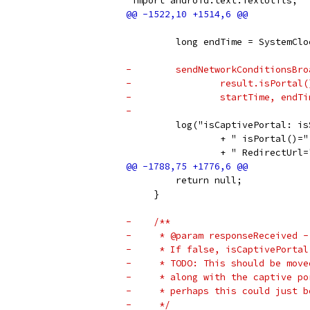
 import android.text.TextUtils;
         long endTime = SystemClo
-        sendNetworkConditionsBro
-                result.isPortal(
-                startTime, endTi
-
         log("isCaptivePortal: is
                 + " isPortal()="
                 + " RedirectUrl=
         return null;
     }
-    /**
-     * @param responseReceived -
-     * If false, isCaptivePortal
-     * TODO: This should be move
-     * along with the captive po
-     * perhaps this could just b
-     */