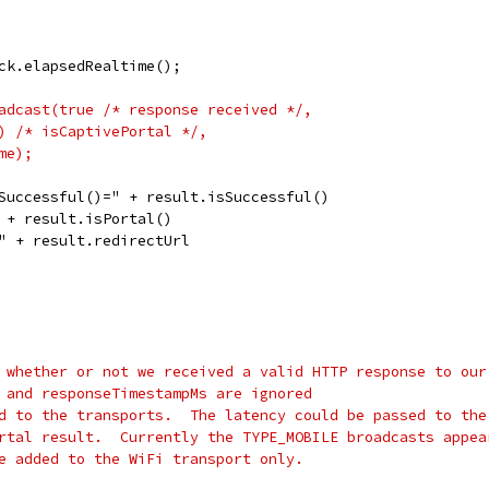
ck.elapsedRealtime();
adcast(true /* response received */,
) /* isCaptivePortal */,
me);
Successful()=" + result.isSuccessful()
 + result.isPortal()
" + result.redirectUrl
 whether or not we received a valid HTTP response to our
 and responseTimestampMs are ignored
d to the transports.  The latency could be passed to the
rtal result.  Currently the TYPE_MOBILE broadcasts appea
e added to the WiFi transport only.