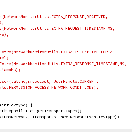
a(NetworkMonitorUtils.EXTRA_RESPONSE_RECEIVED,
);
a(NetworkMonitorUtils.EXTRA_REQUEST_TIMESTAMP_MS,
Ms);
Extra(NetworkMonitorUtils.EXTRA_IS_CAPTIVE_PORTAL,
tal);
Extra(NetworkMonitorUtils.EXTRA_RESPONSE_TIMESTAMP_MS,
stampMs);
User(latencyBroadcast, UserHandle.CURRENT,
ils.PERMISSION_ACCESS_NETWORK_CONDITIONS);
(int evtype) {
orkCapabilities.getTransportTypes();
xtDnsNetwork, transports, new NetworkEvent(evtype));