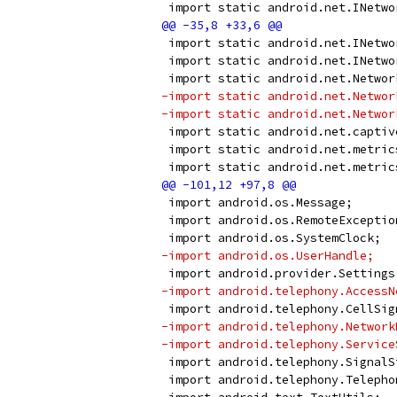
 import static android.net.INetwo
 import static android.net.INetwo
 import static android.net.INetwo
 import static android.net.Networ
-import static android.net.Networ
-import static android.net.Networ
 import static android.net.captiv
 import static android.net.metric
 import static android.net.metric
 import android.os.Message;
 import android.os.RemoteExceptio
 import android.os.SystemClock;
-import android.os.UserHandle;
 import android.provider.Settings
-import android.telephony.AccessN
 import android.telephony.CellSig
-import android.telephony.Network
-import android.telephony.Service
 import android.telephony.SignalS
 import android.telephony.Telepho