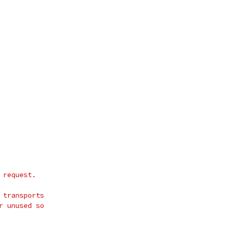
 request.
 transports
r unused so