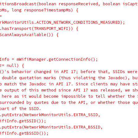
itionsBroadcast(boolean responseReceived, boolean isCapt
pMs, long responseTimestampMs) {
=
rkMonitorUtils.ACTION_NETWORK_CONDITIONS_MEASURED);
.hasTransport(TRANSPORT_WIFI)) {
ScanAlwaysAvailable()) {
Info = mWifiManager.getConnectionInfo();
!= null) {
()'s behavior changed in API 17; before that, SSIDs were
 double quotation marks (thus violating the Javadoc), bu
o match the Javadoc in API 17. Since clients may have st
e output of this method since API 17 was released, we sh
 here as it would become impossible to tell whether the 
surrounded by quotes due to the API, or whether those qu
part of the SSID.
.putExtra(NetworkMonitorUtils.EXTRA_SSID,
ifiInfo.getSSID());
.putExtra(NetworkMonitorUtils.EXTRA_BSSID,
ifiInfo.getBSSID());