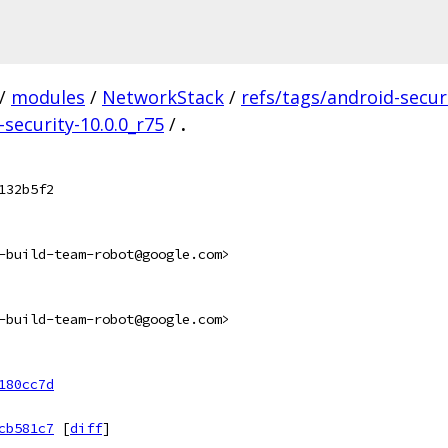
/
modules
/
NetworkStack
/
refs/tags/android-secur
-security-10.0.0_r75
/
.
132b5f2
-build-team-robot@google.com>
-build-team-robot@google.com>
180cc7d
cb581c7
[
diff
]