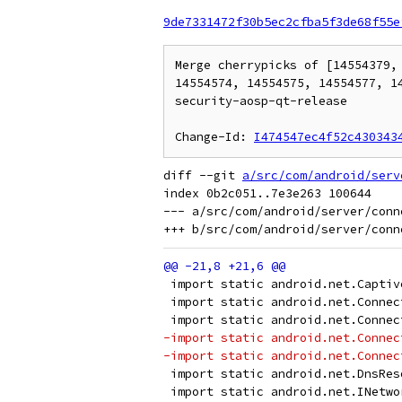
9de7331472f30b5ec2cfba5f3de68f55e
Merge cherrypicks of [14554379,
14554574, 14554575, 14554577, 1
security-aosp-qt-release

Change-Id: 
I474547ec4f52c430343
diff --git 
a/src/com/android/serv
index 0b2c051..7e3e263 100644

--- a/src/com/android/server/conn
 import static android.net.Captiv
 import static android.net.Connec
 import static android.net.Connec
-import static android.net.Connec
-import static android.net.Connec
 import static android.net.DnsRes
 import static android.net.INetwo