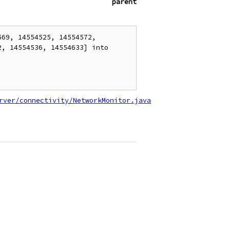
parent
69, 14554525, 14554572, 
, 14554536, 14554633] into 
rver/connectivity/NetworkMonitor.java