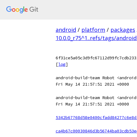
android
/
platform
/
packages
10.0.0_r75^1..refs/tags/android
6f31ce5a05c3d9fc67112d99fc7cdb233
[
log
]
android-build-team Robot <android
Fri May 14 21:57:51 2021 +0000
android-build-team Robot <android
Fri May 14 21:57:51 2021 +0000
5342b67768d58e0400cfadd84277c6e8d
ca4b67c00030846d3b56744ba03cdb53e