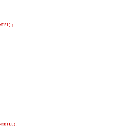
WIFI);
MOBILE);