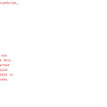
ivePortal,
 not
t this
arted
ould
SSID is
otes