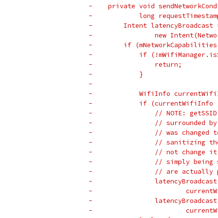
-    private void sendNetworkCond
-            long requestTimestam
-        Intent latencyBroadcast 
-                new Intent(Netwo
-        if (mNetworkCapabilities
-            if (!mWifiManager.is
-                return;
-            }
-
-            WifiInfo currentWifi
-            if (currentWifiInfo 
-                // NOTE: getSSID
-                // surrounded by
-                // was changed t
-                // sanitizing th
-                // not change it
-                // simply being 
-                // are actually 
-                latencyBroadcast
-                        currentW
-                latencyBroadcast
-                        currentW