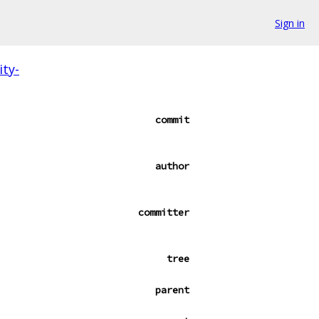
Sign in
ity-
commit
author
committer
tree
parent