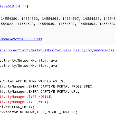
f70a518
[
diff
]
 14554380, 14554562, 14554565, 14554567, 14554524, 145545
4554622, 14554628, 14554630, 14554631, 14554503, 14554632
4860e5e9c99e9388010d3
er/connectivity/NetworkMonitor.java
b/src/com/android/se
ectivity/NetworkMonitor.java

ePortal.APP_RETURN_WANTED_AS_IS;
tivityManager.EXTRA_CAPTIVE_PORTAL_PROBE_SPEC;
tivityManager.EXTRA_CAPTIVE_PORTAL_URL;
tivityManager.TYPE_MOBILE;
tivityManager.TYPE_WIFI;
olver.FLAG_EMPTY;
rkMonitor.NETWORK_TEST_RESULT_INVALID;