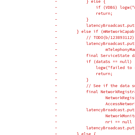
-            } else {
-                if (VDBG) logw("
-                return;
-            }
-            latencyBroadcast.put
-        } else if (mNetworkCapab
-            // TODO(b/123893112)
-            latencyBroadcast.put
-                    mTelephonyMa
-            final ServiceState d
-            if (dataSs == null) 
-                logw("failed to 
-                return;
-            }
-            // See if the data s
-            final NetworkRegistr
-                    NetworkRegis
-                    AccessNetwor
-            latencyBroadcast.put
-                    NetworkMonit
-                    nri == null 
-            latencyBroadcast.put
-        } else {