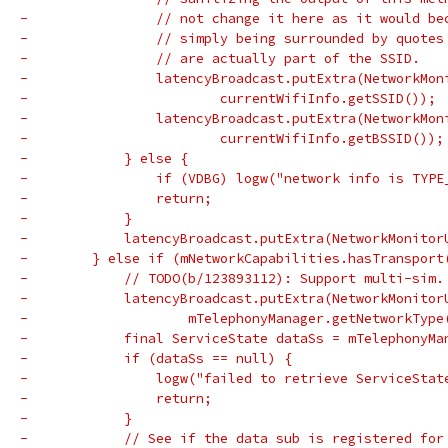
-                // not change it here as it would be
-                // simply being surrounded by quotes
-                // are actually part of the SSID.
-                latencyBroadcast.putExtra(NetworkMon
-                        currentWifiInfo.getSSID());
-                latencyBroadcast.putExtra(NetworkMon
-                        currentWifiInfo.getBSSID());
-            } else {
-                if (VDBG) logw("network info is TYPE
-                return;
-            }
-            latencyBroadcast.putExtra(NetworkMonitor
-        } else if (mNetworkCapabilities.hasTransport
-            // TODO(b/123893112): Support multi-sim.
-            latencyBroadcast.putExtra(NetworkMonitor
-                    mTelephonyManager.getNetworkType
-            final ServiceState dataSs = mTelephonyMa
-            if (dataSs == null) {
-                logw("failed to retrieve ServiceStat
-                return;
-            }
-            // See if the data sub is registered for