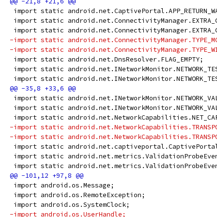
 import static android.net.CaptivePortal.APP_RETURN_W
 import static android.net.ConnectivityManager.EXTRA_
 import static android.net.ConnectivityManager.EXTRA_
-import static android.net.ConnectivityManager.TYPE_M
-import static android.net.ConnectivityManager.TYPE_W
 import static android.net.DnsResolver.FLAG_EMPTY;
 import static android.net.INetworkMonitor.NETWORK_TE
 import static android.net.INetworkMonitor.NETWORK_TE
 import static android.net.INetworkMonitor.NETWORK_VA
 import static android.net.INetworkMonitor.NETWORK_VA
 import static android.net.NetworkCapabilities.NET_CA
-import static android.net.NetworkCapabilities.TRANSP
-import static android.net.NetworkCapabilities.TRANSP
 import static android.net.captiveportal.CaptivePorta
 import static android.net.metrics.ValidationProbeEve
 import static android.net.metrics.ValidationProbeEve
 import android.os.Message;
 import android.os.RemoteException;
 import android.os.SystemClock;
-import android.os.UserHandle;