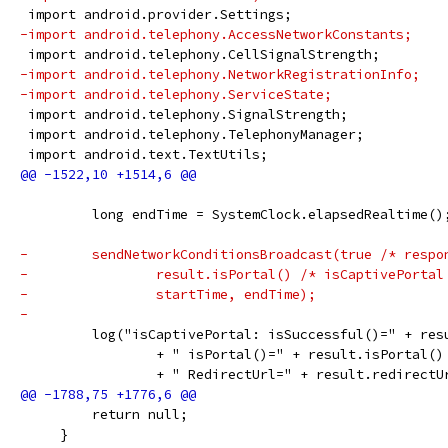
 import android.provider.Settings;
-import android.telephony.AccessNetworkConstants;
 import android.telephony.CellSignalStrength;
-import android.telephony.NetworkRegistrationInfo;
-import android.telephony.ServiceState;
 import android.telephony.SignalStrength;
 import android.telephony.TelephonyManager;
 import android.text.TextUtils;
         long endTime = SystemClock.elapsedRealtime()
-        sendNetworkConditionsBroadcast(true /* respo
-                result.isPortal() /* isCaptivePortal
-                startTime, endTime);
-
         log("isCaptivePortal: isSuccessful()=" + res
                 + " isPortal()=" + result.isPortal()
                 + " RedirectUrl=" + result.redirectU
         return null;
     }