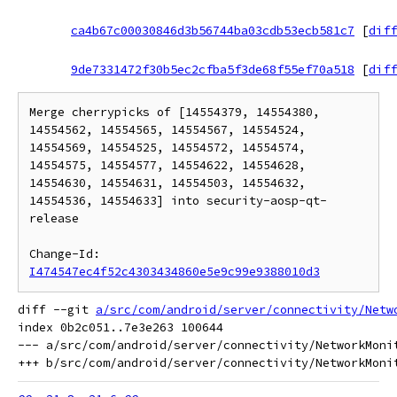
ca4b67c00030846d3b56744ba03cdb53ecb581c7
[
diff
9de7331472f30b5ec2cfba5f3de68f55ef70a518
[
diff
Merge cherrypicks of [14554379, 14554380, 
14554562, 14554565, 14554567, 14554524, 
14554569, 14554525, 14554572, 14554574, 
14554575, 14554577, 14554622, 14554628, 
14554630, 14554631, 14554503, 14554632, 
14554536, 14554633] into security-aosp-qt-
release

Change-Id: 
I474547ec4f52c4303434860e5e9c99e9388010d3
diff --git 
a/src/com/android/server/connectivity/Netw
index 0b2c051..7e3e263 100644

--- a/src/com/android/server/connectivity/NetworkMonit