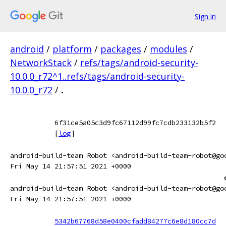
Sign in
android
/
platform
/
packages
/
modules
/
NetworkStack
/
refs/tags/android-security-
10.0.0_r72^1..refs/tags/android-security-
10.0.0_r72
/
.
6f31ce5a05c3d9fc67112d99fc7cdb233132b5f2
[
log
]
android-build-team Robot <android-build-team-robot@go
Fri May 14 21:57:51 2021 +0000
android-build-team Robot <android-build-team-robot@go
Fri May 14 21:57:51 2021 +0000
5342b67768d58e0400cfadd84277c6e8d180cc7d