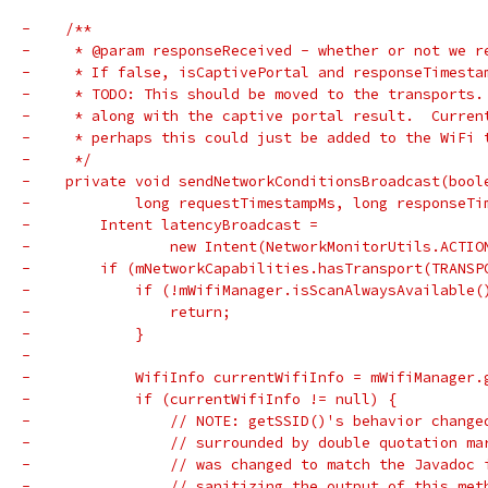
-    /**
-     * @param responseReceived - whether or not we r
-     * If false, isCaptivePortal and responseTimesta
-     * TODO: This should be moved to the transports.
-     * along with the captive portal result.  Curren
-     * perhaps this could just be added to the WiFi 
-     */
-    private void sendNetworkConditionsBroadcast(bool
-            long requestTimestampMs, long responseTi
-        Intent latencyBroadcast =
-                new Intent(NetworkMonitorUtils.ACTIO
-        if (mNetworkCapabilities.hasTransport(TRANSP
-            if (!mWifiManager.isScanAlwaysAvailable(
-                return;
-            }
-
-            WifiInfo currentWifiInfo = mWifiManager.
-            if (currentWifiInfo != null) {
-                // NOTE: getSSID()'s behavior change
-                // surrounded by double quotation ma
-                // was changed to match the Javadoc 
-                // sanitizing the output of this met