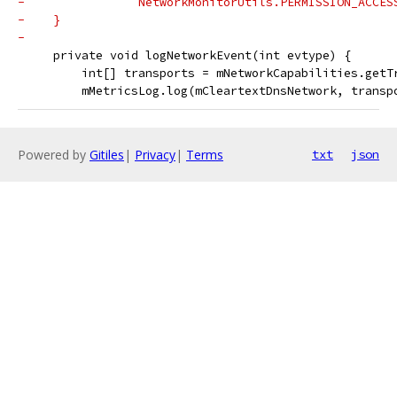
-                NetworkMonitorUtils.PERMISSION_ACCES
-    }
-
     private void logNetworkEvent(int evtype) {
         int[] transports = mNetworkCapabilities.getT
         mMetricsLog.log(mCleartextDnsNetwork, transp
Powered by
Gitiles
|
Privacy
|
Terms
txt
json