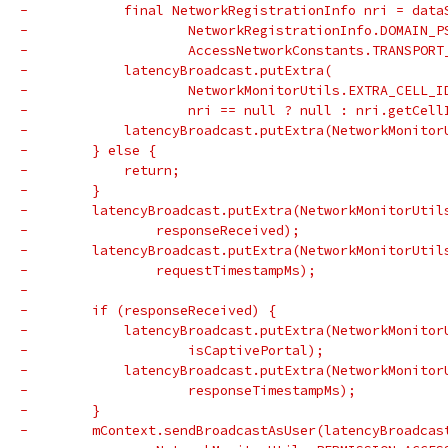
-            final NetworkRegistrationInfo nri = data
-                    NetworkRegistrationInfo.DOMAIN_P
-                    AccessNetworkConstants.TRANSPORT
-            latencyBroadcast.putExtra(
-                    NetworkMonitorUtils.EXTRA_CELL_I
-                    nri == null ? null : nri.getCell
-            latencyBroadcast.putExtra(NetworkMonitor
-        } else {
-            return;
-        }
-        latencyBroadcast.putExtra(NetworkMonitorUtil
-                responseReceived);
-        latencyBroadcast.putExtra(NetworkMonitorUtil
-                requestTimestampMs);
-
-        if (responseReceived) {
-            latencyBroadcast.putExtra(NetworkMonitor
-                    isCaptivePortal);
-            latencyBroadcast.putExtra(NetworkMonitor
-                    responseTimestampMs);
-        }
-        mContext.sendBroadcastAsUser(latencyBroadcas