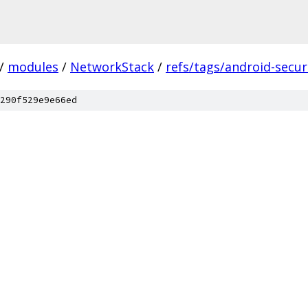
/
modules
/
NetworkStack
/
refs/tags/android-securi
290f529e9e66ed