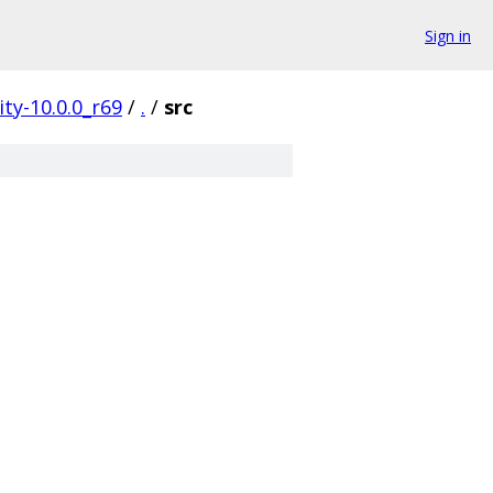
Sign in
ty-10.0.0_r69
/
.
/
src