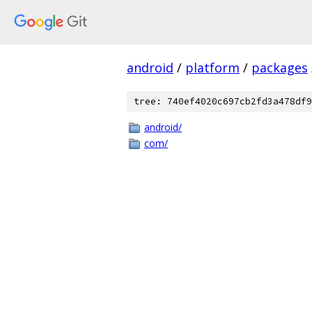
android
/
platform
/
packages
tree: 740ef4020c697cb2fd3a478df9
android/
com/