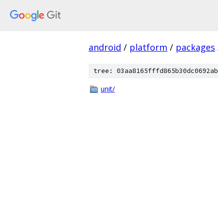
android
/
platform
/
packages
tree: 03aa8165fffd865b30dc0692ab
unit/