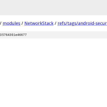
/
modules
/
NetworkStack
/
refs/tags/android-securi
35764301e46677