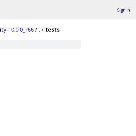
Sign in
ty-10.0.0_r66
/
.
/
tests