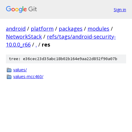
Sign in
android
/
platform
/
packages
/
modules
/
NetworkStack
/
refs/tags/android-security-
10.0.0_r66
/
.
/
res
tree: e36cec23d35abc18b02b164e9aa22d852f90a07b
values/
values-mcc460/