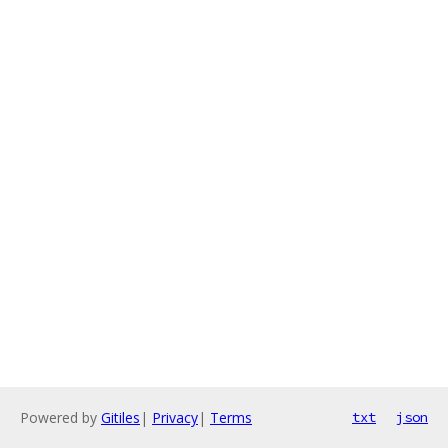
Powered by
Gitiles
|
Privacy
|
Terms
txt
json