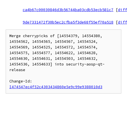
ca4b67c00030846d3b56744ba03cdb53ecb581c7
[
diff
9de7331472f30b5ec2cfba5f3de68f55ef70a518
[
diff
Merge cherrypicks of [14554379, 14554380, 
14554562, 14554565, 14554567, 14554524, 
14554569, 14554525, 14554572, 14554574, 
14554575, 14554577, 14554622, 14554628, 
14554630, 14554631, 14554503, 14554632, 
14554536, 14554633] into security-aosp-qt-
release

Change-Id: 
I474547ec4f52c4303434860e5e9c99e9388010d3