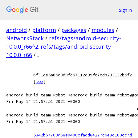
Sign in
android
/
platform
/
packages
/
modules
/
NetworkStack
/
refs/tags/android-security-
10.0.0_r66^2..refs/tags/android-security-
10.0.0_r66
/
.
6f31ce5a05c3d9fc67112d99fc7cdb233132b5f2
[
log
]
android-build-team Robot <android-build-team-robot@go
Fri May 14 21:57:51 2021 +0000
android-build-team Robot <android-build-team-robot@go
Fri May 14 21:57:51 2021 +0000
5342b67768d58e0400cfadd84277c6e8d180cc7d