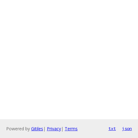
Powered by
Gitiles
|
Privacy
|
Terms
txt
json