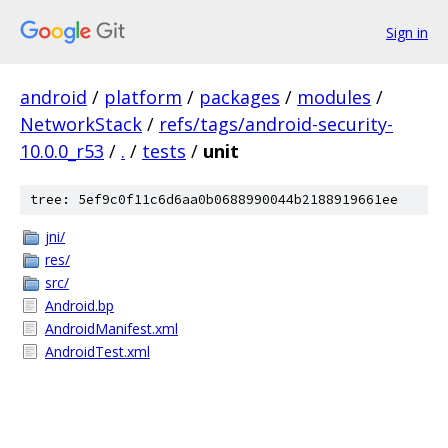
Sign in
android
/
platform
/
packages
/
modules
/
NetworkStack
/
refs/tags/android-security-
10.0.0_r53
/
.
/
tests
/
unit
tree: 5ef9c0f11c6d6aa0b0688990044b2188919661ee
jni/
res/
src/
Android.bp
AndroidManifest.xml
AndroidTest.xml