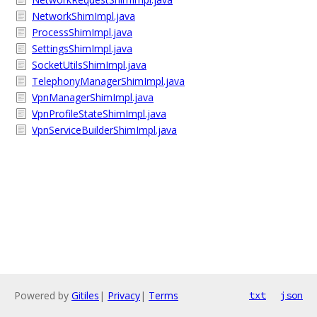
NetworkShimImpl.java
ProcessShimImpl.java
SettingsShimImpl.java
SocketUtilsShimImpl.java
TelephonyManagerShimImpl.java
VpnManagerShimImpl.java
VpnProfileStateShimImpl.java
VpnServiceBuilderShimImpl.java
Powered by
Gitiles
|
Privacy
|
Terms
txt
json