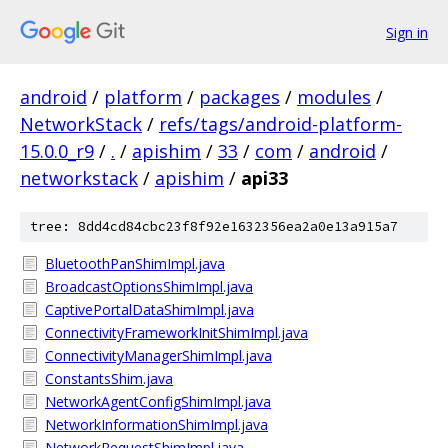
Sign in
android
/
platform
/
packages
/
modules
/
NetworkStack
/
refs/tags/android-platform-
15.0.0_r9
/
.
/
apishim
/
33
/
com
/
android
/
networkstack
/
apishim
/
api33
tree: 8dd4cd84cbc23f8f92e1632356ea2a0e13a915a7
BluetoothPanShimImpl.java
BroadcastOptionsShimImpl.java
CaptivePortalDataShimImpl.java
ConnectivityFrameworkInitShimImpl.java
ConnectivityManagerShimImpl.java
ConstantsShim.java
NetworkAgentConfigShimImpl.java
NetworkInformationShimImpl.java
NetworkRequestShimImpl.java