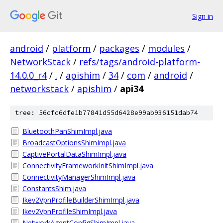
Sign in
android
/
platform
/
packages
/
modules
/
NetworkStack
/
refs/tags/android-platform-
14.0.0_r4
/
.
/
apishim
/
34
/
com
/
android
/
networkstack
/
apishim
/
api34
tree: 56cfc6dfe1b77841d55d6428e99ab936151dab74
BluetoothPanShimImpl.java
BroadcastOptionsShimImpl.java
CaptivePortalDataShimImpl.java
ConnectivityFrameworkInitShimImpl.java
ConnectivityManagerShimImpl.java
ConstantsShim.java
Ikev2VpnProfileBuilderShimImpl.java
Ikev2VpnProfileShimImpl.java
NetworkAgentConfigShimImpl.java