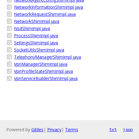
NetworkInformationShimImpl.java
NetworkRequestShimImpl.java
NetworkShimImpl.java
NsdShimImpl.java
ProcessShimImpl.java
SettingsShimImpl.java
SocketUtilsShimImpl.java
TelephonyManagerShimImpl.java
VpnManagerShimImpl.java
VpnProfileStateShimImpl.java
VpnServiceBuilderShimImpl.java
Powered by
Gitiles
|
Privacy
|
Terms
txt
json