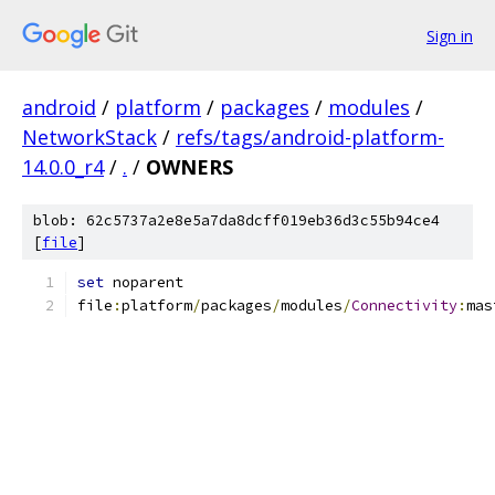
Sign in
android
/
platform
/
packages
/
modules
/
NetworkStack
/
refs/tags/android-platform-
14.0.0_r4
/
.
/
OWNERS
blob: 62c5737a2e8e5a7da8dcff019eb36d3c55b94ce4
[
file
]
set
 noparent
file
:
platform
/
packages
/
modules
/
Connectivity
:
mas