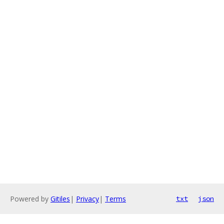
Powered by
Gitiles
|
Privacy
|
Terms
txt
json