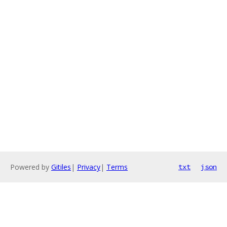
Powered by
Gitiles
|
Privacy
|
Terms
txt
json