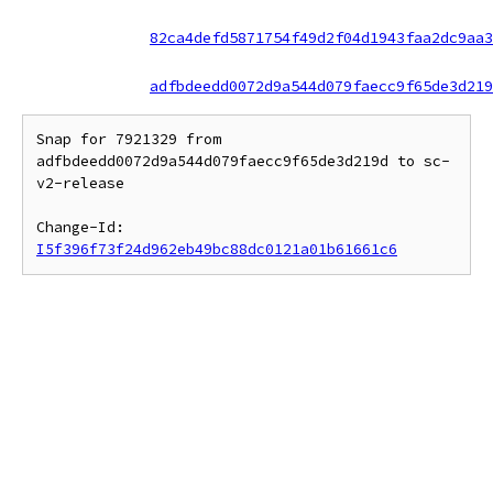
82ca4defd5871754f49d2f04d1943faa2dc9aa3
adfbdeedd0072d9a544d079faecc9f65de3d219
Snap for 7921329 from 
adfbdeedd0072d9a544d079faecc9f65de3d219d to sc-
v2-release

Change-Id: 
I5f396f73f24d962eb49bc88dc0121a01b61661c6