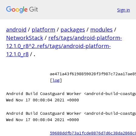
Sign in
android
/
platform
/
packages
/
modules
/
NetworkStack
/
refs/tags/android-platform-
12.1.0_r8^2..refs/tags/android-platform-
12.1.0_r8
/
.
ae471a43f6198859028f3f987c72aa17ae8
[
log
]
Android Build Coastguard Worker <android-build-coastg
Wed Nov 17 00:08:04 2021 +0000
Android Build Coastguard Worker <android-build-coastg
Wed Nov 17 00:08:04 2021 +0000
59688ddfb73a1fcde8876d7d6c38da2868c