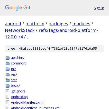
Sign in
android
/
platform
/
packages
/
modules
/
NetworkStack
/
refs/tags/android-platform-
12.0.0_r4
/
.
tree: 48a3cee0938cecf4f7382ef19e73f7a817610a55
apishim/
common/
jni/
res/
src/
tests/
.gitignore
Android.bp
AndroidManifest.xml
AndroidManifest_InProcess.xml