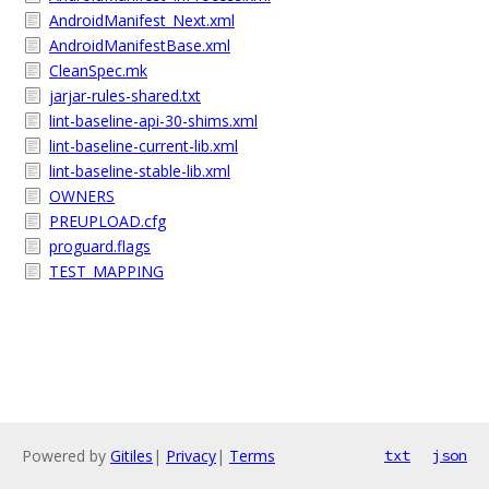
AndroidManifest_Next.xml
AndroidManifestBase.xml
CleanSpec.mk
jarjar-rules-shared.txt
lint-baseline-api-30-shims.xml
lint-baseline-current-lib.xml
lint-baseline-stable-lib.xml
OWNERS
PREUPLOAD.cfg
proguard.flags
TEST_MAPPING
Powered by
Gitiles
|
Privacy
|
Terms
txt
json