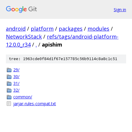
Sign in
android
/
platform
/
packages
/
modules
/
NetworkStack
/
refs/tags/android-platform-
12.0.0_r34
/
.
/
apishim
tree: 1963cde0f84d1f67e157785c56b9114c8a8c1c51
29/
30/
31/
32/
common/
jarjar-rules-compat.txt