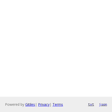
Powered by
Gitiles
|
Privacy
|
Terms
txt
json