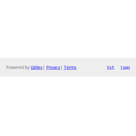
Powered by
Gitiles
|
Privacy
|
Terms
txt
json