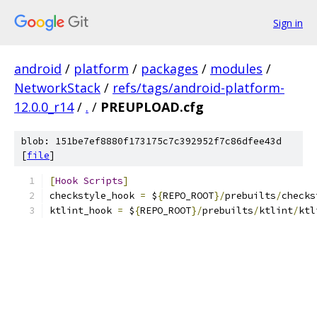
Sign in
android
/
platform
/
packages
/
modules
/
NetworkStack
/
refs/tags/android-platform-
12.0.0_r14
/
.
/
PREUPLOAD.cfg
blob: 151be7ef8880f173175c7c392952f7c86dfee43d
[
file
]
[
Hook
Scripts
]
checkstyle_hook 
=
 $
{
REPO_ROOT
}/
prebuilts
/
checks
ktlint_hook 
=
 $
{
REPO_ROOT
}/
prebuilts
/
ktlint
/
ktl