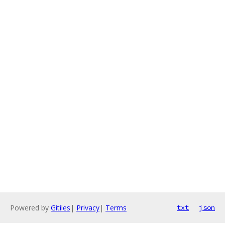
Powered by
Gitiles
|
Privacy
|
Terms
txt
json