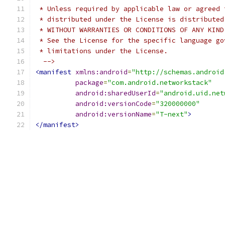
 * Unless required by applicable law or agreed 
 * distributed under the License is distributed
 * WITHOUT WARRANTIES OR CONDITIONS OF ANY KIND
 * See the License for the specific language go
 * limitations under the License.
  -->
<manifest
xmlns:android
=
"http://schemas.android
package
=
"com.android.networkstack"
android:sharedUserId
=
"android.uid.net
android:versionCode
=
"320000000"
android:versionName
=
"T-next"
>
</manifest>