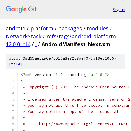
Sign in
android
/
platform
/
packages
/
modules
/
NetworkStack
/
refs/tags/android-platform-
12.0.0_r14
/
.
/
AndroidManifest_Next.xml
blob: 9ad69ae52a6e7c919a8e7267aef973518e810d57
[
file
]
<?
xml version
=
"1.0"
 encoding
=
"utf-8"
?>
<!--
 * Copyright (C) 2020 The Android Open Source P
 *
 * Licensed under the Apache License, Version 2
 * you may not use this file except in complian
 * You may obtain a copy of the License at
 *
 *      http://www.apache.org/licenses/LICENSE-
 *