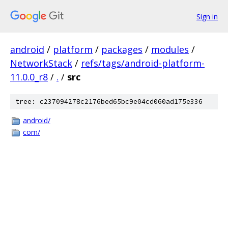
Sign in
android
/
platform
/
packages
/
modules
/
NetworkStack
/
refs/tags/android-platform-
11.0.0_r8
/
.
/
src
tree: c237094278c2176bed65bc9e04cd060ad175e336
android/
com/