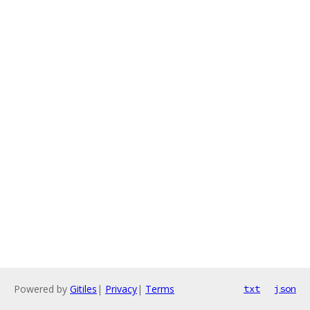
Powered by
Gitiles
|
Privacy
|
Terms
txt
json