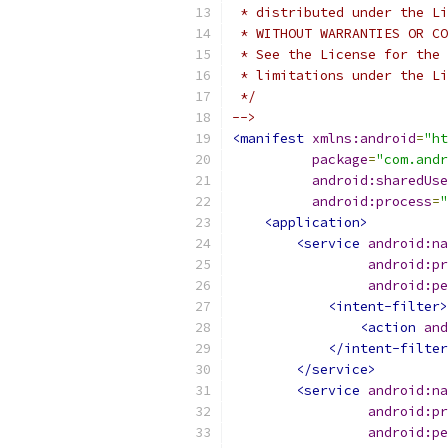
 * distributed under the Li
 * WITHOUT WARRANTIES OR CO
 * See the License for the 
 * limitations under the Li
 */
-->
<manifest
xmlns:android
=
"ht
package
=
"com.andr
android:sharedUse
android:process
=
"
<application>
<service
android:na
android:pr
android:pe
<intent-filter>
<action
and
</intent-filter
</service>
<service
android:na
android:pr
android:pe