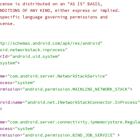
cense is distributed on an "AS IS" BASIS,
NDITIONS OF ANY KIND, either express or implied.
specific language governing permissions and
cense.
tp://schemas.android.com/apk/res/android"
oid.networkstack.inprocess"
rId
=
"android.uid.system"
system"
>
me
=
"com.android.server.NetworkStackService"
ocess
=
"system"
rmission
=
"android.permission.MAINLINE_NETWORK_STACK"
>
roid:name
=
"android.net.INetworkStackConnector.InProcess"
>
me
=
"com.android.server.connectivity.ipmemorystore.Regul
ocess
=
"system"
rmission
=
"android.permission.BIND_JOB_SERVICE"
>