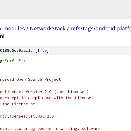
/
modules
/
NetworkStack
/
refs/tags/android-platf
ml
0188b5c59aac1c [
file
]
g
=
"utf-8"
?>
ndroid Open Source Project
e License, Version 2.0 (the "License");
e except in compliance with the License.
 the License at
rg/licenses/LICENSE-2.0
cable law or agreed to in writing, software