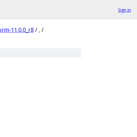
Sign in
orm-11.0.0_r8
/
.
/