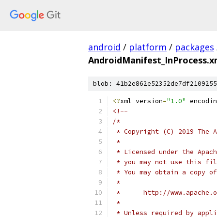
android
/
platform
/
packages
AndroidManifest_InProcess.x
blob: 41b2e862e52352de7df2109255
<?
xml version
=
"1.0"
 encodin
<!--
/*
 * Copyright (C) 2019 The A
 *
 * Licensed under the Apach
 * you may not use this fil
 * You may obtain a copy of
 *
 *      http://www.apache.o
 *
 * Unless required by appli