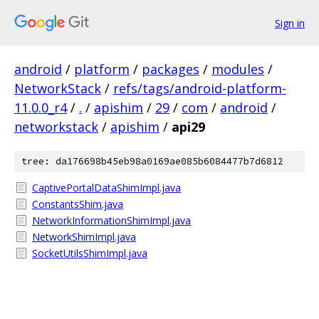
Sign in
android
/
platform
/
packages
/
modules
/
NetworkStack
/
refs/tags/android-platform-
11.0.0_r4
/
.
/
apishim
/
29
/
com
/
android
/
networkstack
/
apishim
/
api29
tree: da176698b45eb98a0169ae085b6084477b7d6812
CaptivePortalDataShimImpl.java
ConstantsShim.java
NetworkInformationShimImpl.java
NetworkShimImpl.java
SocketUtilsShimImpl.java