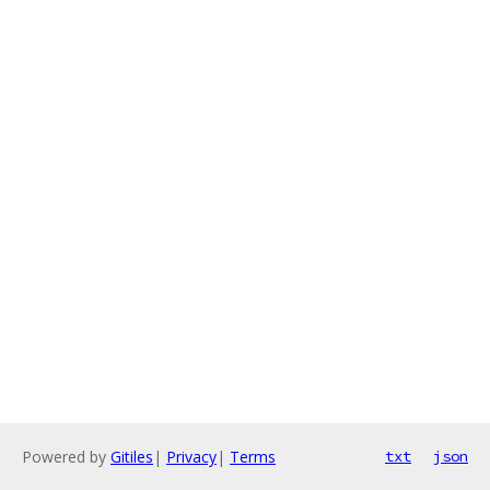
Powered by
Gitiles
|
Privacy
|
Terms
txt
json