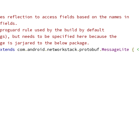
es reflection to access fields based on the names in
fields.
proguard rule used by the build by default
gs), but needs to be specified here because the
ge is jarjared to the below package.
xtends
 com
.
android
.
networkstack
.
protobuf
.
MessageLite
{
<