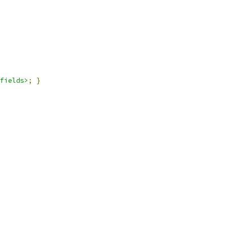
fields>
;
}