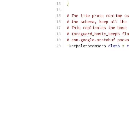
}
# The lite proto runtime us
# the schema, keep all the 
# This replicates the base 
# (proguard_basic_keeps.fla
# com.google.protobuf packa
-
keepclassmembers 
class
*
e