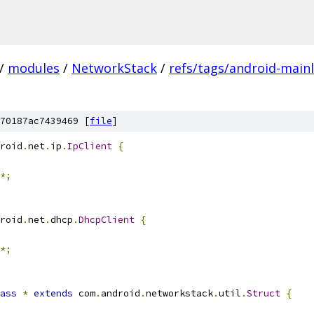
/
modules
/
NetworkStack
/
refs/tags/android-mainl
70187ac7439469 [
file
]
roid
.
net
.
ip
.
IpClient
{
*;
roid
.
net
.
dhcp
.
DhcpClient
{
*;
ass
*
extends
 com
.
android
.
networkstack
.
util
.
Struct
{