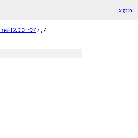
Sign in
ine-12.0.0_r97
/
.
/