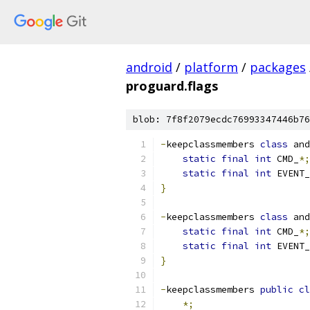
android
/
platform
/
packages
proguard.flags
blob: 7f8f2079ecdc76993347446b76
-
keepclassmembers 
class
 and
static
final
int
 CMD_
*;
static
final
int
 EVENT_
}
-
keepclassmembers 
class
 and
static
final
int
 CMD_
*;
static
final
int
 EVENT_
}
-
keepclassmembers 
public
cl
*;