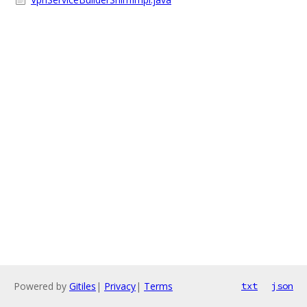
Powered by
Gitiles
|
Privacy
|
Terms
txt
json