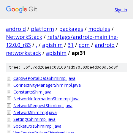
Sign in
android
/
platform
/
packages
/
modules
/
NetworkStack
/
refs/tags/android-mainline-
12.0.0_r83
/
.
/
apishim
/
31
/
com
/
android
/
networkstack
/
apishim
/
api31
tree: 56f57dd20aeac081097ad970503be4d9d0d55d9f
CaptivePortalDataShimImpl.java
ConnectivityManagerShimImpl.java
ConstantsShim.java
NetworkInformationShimImpl.java
NetworkRequestShimImpl.java
NetworkShimImpl.java
SettingsShimImpl.java
SocketUtilsShimImpl.java
VpnServiceBuilderShimImpl.java