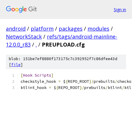
Sign in
android
/
platform
/
packages
/
modules
/
NetworkStack
/
refs/tags/android-mainline-
12.0.0_r83
/
.
/
PREUPLOAD.cfg
blob: 151be7ef8880f173175c7c392952f7c86dfee43d
[
file
]
[
Hook
Scripts
]
checkstyle_hook 
=
 $
{
REPO_ROOT
}/
prebuilts
/
checks
ktlint_hook 
=
 $
{
REPO_ROOT
}/
prebuilts
/
ktlint
/
ktl