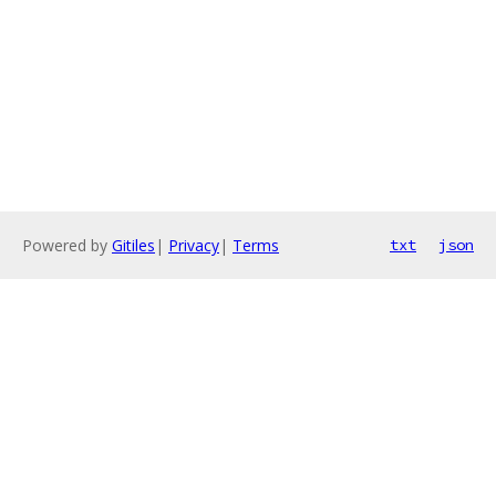
Powered by
Gitiles
|
Privacy
|
Terms
txt
json